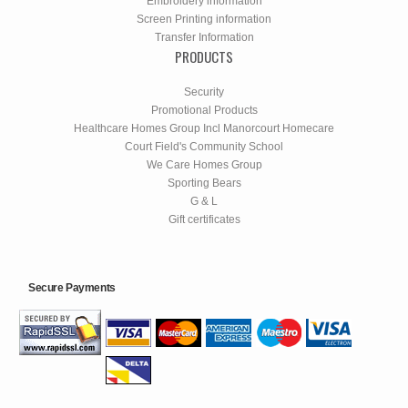
Embroidery information
Screen Printing information
Transfer Information
PRODUCTS
Security
Promotional Products
Healthcare Homes Group Incl Manorcourt Homecare
Court Field's Community School
We Care Homes Group
Sporting Bears
G & L
Gift certificates
Secure Payments