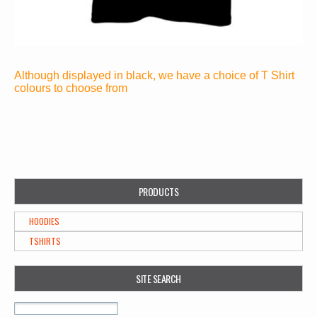
Although displayed in black, we have a choice of T Shirt
colours to choose from
PRODUCTS
HOODIES
TSHIRTS
SITE SEARCH