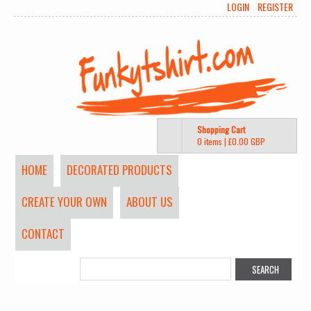
LOGIN
REGISTER
Shopping Cart
0 items
|
£0.00
GBP
HOME
DECORATED PRODUCTS
CREATE YOUR OWN
ABOUT US
CONTACT