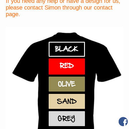
If you need any help or have a design for us,
please contact Simon through our contact
page.