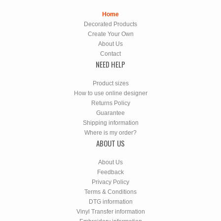
Home
Decorated Products
Create Your Own
About Us
Contact
NEED HELP
Product sizes
How to use online designer
Returns Policy
Guarantee
Shipping information
Where is my order?
ABOUT US
About Us
Feedback
Privacy Policy
Terms & Conditions
DTG information
Vinyl Transfer information