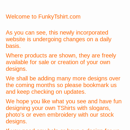
Welcome to FunkyTshirt.com
As you can see, this newly incorporated
website is undergoing changes on a daily
basis.
Where products are shown, they are freely
available for sale or creation of your own
designs.
We shall be adding many more designs over
the coming months so please bookmark us
and keep checking on updates.
We hope you like what you see and have fun
designing your own TShirts with slogans,
photo's or even embroidery with our stock
designs.