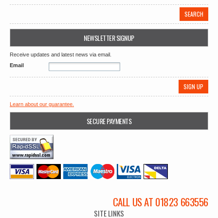
NEWSLETTER SIGNUP
Receive updates and latest news via email.
Email
Learn about our guarantee.
SECURE PAYMENTS
CALL US AT 01823 663556
SITE LINKS