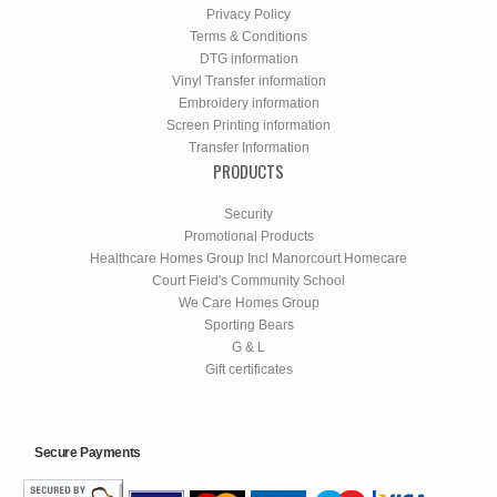
Privacy Policy
Terms & Conditions
DTG information
Vinyl Transfer information
Embroidery information
Screen Printing information
Transfer Information
PRODUCTS
Security
Promotional Products
Healthcare Homes Group Incl Manorcourt Homecare
Court Field's Community School
We Care Homes Group
Sporting Bears
G & L
Gift certificates
Secure Payments