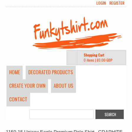
LOGIN
REGISTER
Shopping Cart
0 items
|
£0.00
GBP
HOME
DECORATED PRODUCTS
CREATE YOUR OWN
ABOUT US
CONTACT