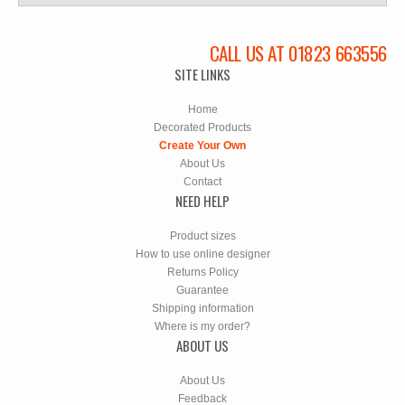
CALL US AT 01823 663556
SITE LINKS
Home
Decorated Products
Create Your Own
About Us
Contact
NEED HELP
Product sizes
How to use online designer
Returns Policy
Guarantee
Shipping information
Where is my order?
ABOUT US
About Us
Feedback