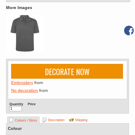
More Images
DECORATE NOW
Embroidery
from
No decoration
from
Quantity
Price
Description
Shipping
Colours / Sizes
Colour