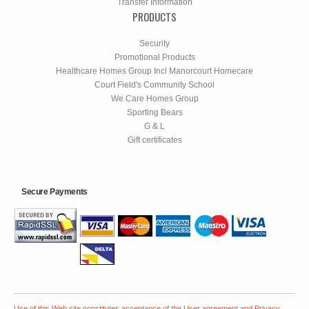
Transfer Information
PRODUCTS
Security
Promotional Products
Healthcare Homes Group Incl Manorcourt Homecare
Court Field's Community School
We Care Homes Group
Sporting Bears
G & L
Gift certificates
Secure Payments
Use of this Web site constitutes acceptance of the
User agreement
and
Privacy