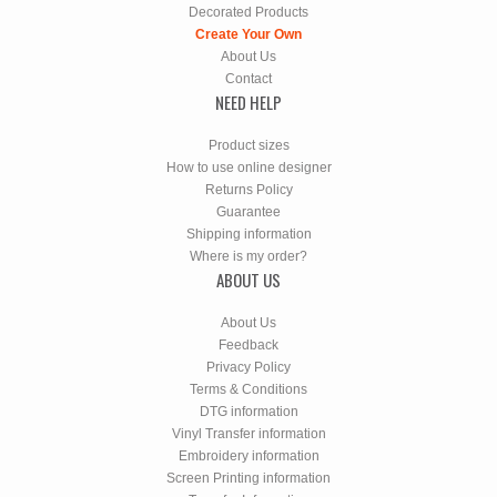
Decorated Products
Create Your Own
About Us
Contact
NEED HELP
Product sizes
How to use online designer
Returns Policy
Guarantee
Shipping information
Where is my order?
ABOUT US
About Us
Feedback
Privacy Policy
Terms & Conditions
DTG information
Vinyl Transfer information
Embroidery information
Screen Printing information