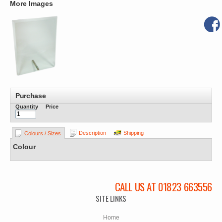
More Images
Purchase
Quantity
Price
Description
Shipping
Colours / Sizes
Colour
CALL US AT 01823 663556
SITE LINKS
Home