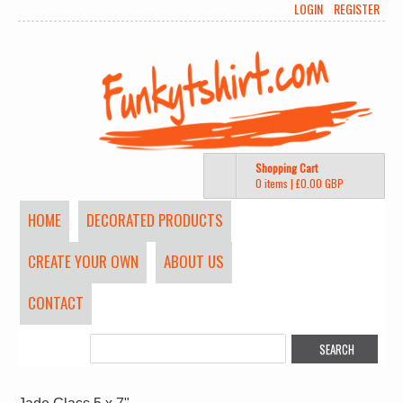
LOGIN
REGISTER
Shopping Cart
0 items
|
£0.00
GBP
HOME
DECORATED PRODUCTS
CREATE YOUR OWN
ABOUT US
CONTACT