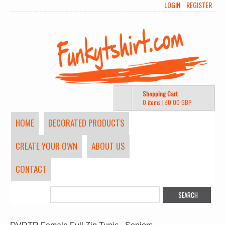
LOGIN
REGISTER
Shopping Cart
0 items
|
£0.00
GBP
HOME
DECORATED PRODUCTS
CREATE YOUR OWN
ABOUT US
CONTACT