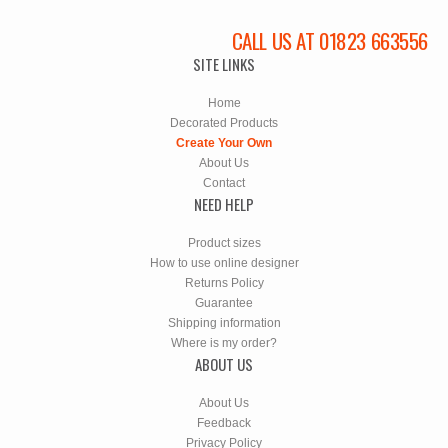
CALL US AT 01823 663556
SITE LINKS
Home
Decorated Products
Create Your Own
About Us
Contact
NEED HELP
Product sizes
How to use online designer
Returns Policy
Guarantee
Shipping information
Where is my order?
ABOUT US
About Us
Feedback
Privacy Policy