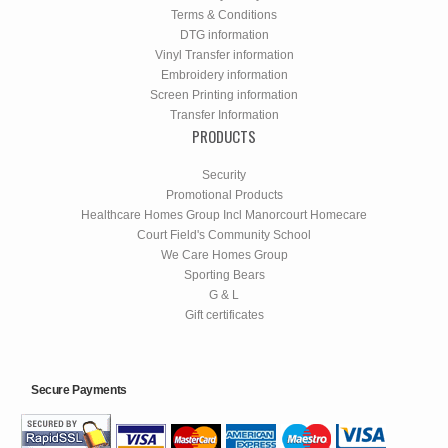
Terms & Conditions
DTG information
Vinyl Transfer information
Embroidery information
Screen Printing information
Transfer Information
PRODUCTS
Security
Promotional Products
Healthcare Homes Group Incl Manorcourt Homecare
Court Field's Community School
We Care Homes Group
Sporting Bears
G & L
Gift certificates
Secure Payments