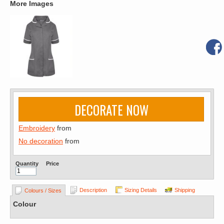
More Images
DECORATE NOW
Embroidery
from
No decoration
from
Quantity
Price
Description
Sizing Details
Shipping
Colours / Sizes
Colour