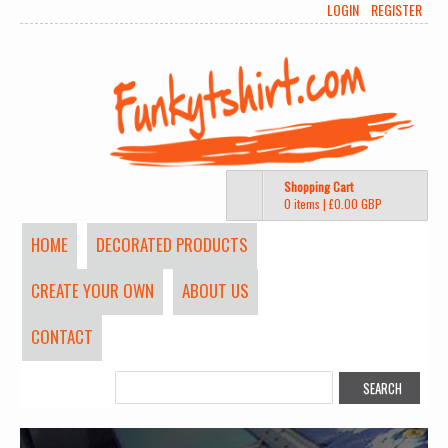
LOGIN
REGISTER
Shopping Cart
0 items
|
£0.00
GBP
HOME
DECORATED PRODUCTS
CREATE YOUR OWN
ABOUT US
CONTACT