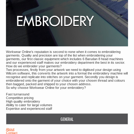
Workwear Online’s reputation is second to none when it comes to embroidering
garments. Quality and precision are top of the list when embroidering your
garments, our first classic equipment which includes 6 Barudan 8 head machines
and our experienced staff makes our embroidery department the best in its sector.
How do we embroider your garments?
Two processes, firstly from your artwork we need to digitised your design using
Wilcom software, this converts the artwork into a format the embroidery machine will
recognise and replicate into stitches on your garment. Secondly you design is
embroidered onto the garment of your choice with your chosen thread and colours
then bagged, packed and shipped to your chosen address.
So why choose Workwear Online for your embroidery?
Fast turnaround
Competitive pricing
High quality embroidery
Ability to cater for large volumes
Expertise and experienced staff
GENERAL
About
Contact