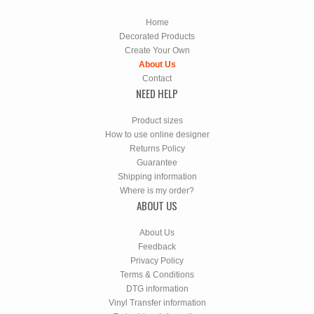
Home
Decorated Products
Create Your Own
About Us
Contact
NEED HELP
Product sizes
How to use online designer
Returns Policy
Guarantee
Shipping information
Where is my order?
ABOUT US
About Us
Feedback
Privacy Policy
Terms & Conditions
DTG information
Vinyl Transfer information