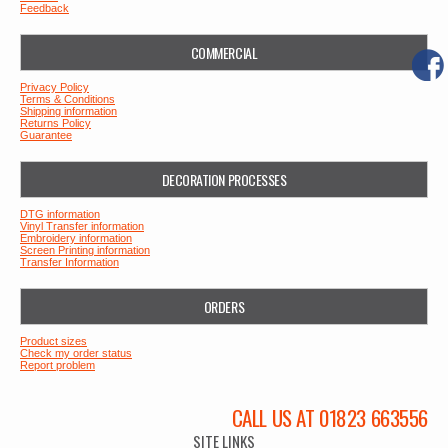
Feedback
COMMERCIAL
Privacy Policy
Terms & Conditions
Shipping information
Returns Policy
Guarantee
DECORATION PROCESSES
DTG information
Vinyl Transfer information
Embroidery information
Screen Printing information
Transfer Information
ORDERS
Product sizes
Check my order status
Report problem
CALL US AT 01823 663556
SITE LINKS