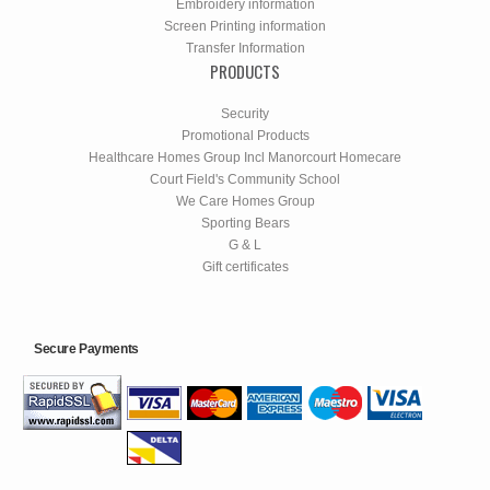
Embroidery information
Screen Printing information
Transfer Information
PRODUCTS
Security
Promotional Products
Healthcare Homes Group Incl Manorcourt Homecare
Court Field's Community School
We Care Homes Group
Sporting Bears
G & L
Gift certificates
Secure Payments