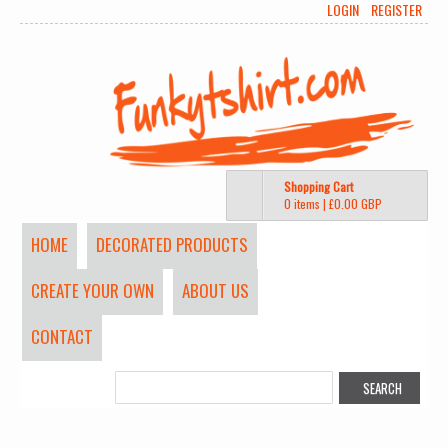
LOGIN
REGISTER
Shopping Cart
0 items
|
£0.00
GBP
HOME
DECORATED PRODUCTS
CREATE YOUR OWN
ABOUT US
CONTACT