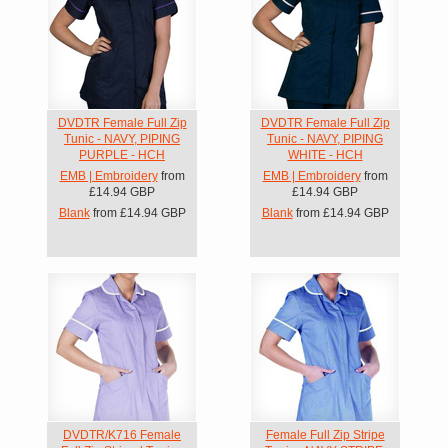
DVDTR Female Full Zip
DVDTR Female Full Zip
Tunic - NAVY, PIPING
Tunic - NAVY, PIPING
PURPLE - HCH
WHITE - HCH
EMB | Embroidery
from
EMB | Embroidery
from
£14.94
GBP
£14.94
GBP
Blank
from
£14.94
GBP
Blank
from
£14.94
GBP
DVDTR/K716 Female
Female Full Zip Stripe