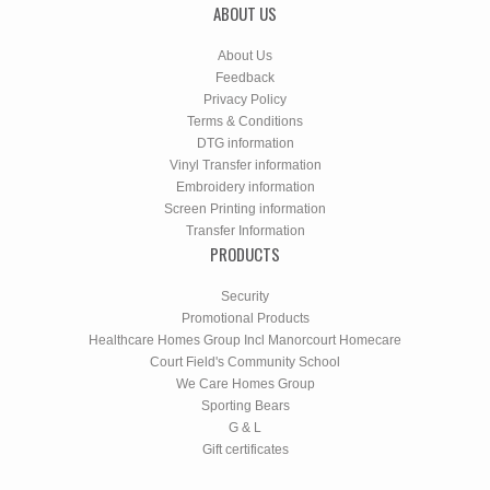
ABOUT US
About Us
Feedback
Privacy Policy
Terms & Conditions
DTG information
Vinyl Transfer information
Embroidery information
Screen Printing information
Transfer Information
PRODUCTS
Security
Promotional Products
Healthcare Homes Group Incl Manorcourt Homecare
Court Field's Community School
We Care Homes Group
Sporting Bears
G & L
Gift certificates