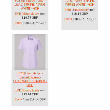
Full Zip Striped Tunic -
Tunic - NAVY STRIPE,
LILAC STRIPE, PIPING
PIPING WHITE - HCH
WHITE - HCH
EMB | Embroidery
from
EMB | Embroidery
from
£16.14
GBP
£16.74
GBP
Blank
from
£16.14
GBP
Blank
from
£16.74
GBP
LH410 Female Iona
Striped Blouse -
LILAC/WHITE STRIPED -
HCH
EMB | Embroidery
from
£19.14
GBP
Blank
from
£19.14
GBP