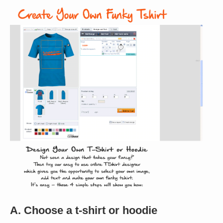
A. Choose a t-shirt or hoodie