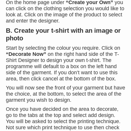
On the home page under
“Create your Own”
you
can click on the clothing selection you would like to
look at. Click on the image of the product to select
and enter the designer.
B. Create your t-shirt with an image or
photo
Start by selecting the colour you require. Click on
“Decorate Now”
on the right hand side of the T-
Shirt Designer to design your own t-shirt. The
programme will default to a box on the left hand
side of the garment. If you don’t want to use this
area, then click cancel at the bottom of the box.
You will now see the front of your garment but have
the choice, at the bottom, to select the area of the
garment you wish to design.
Once you have decided on the area to decorate,
go to the tabs at the top and select add design.
You will be asked to select the printing technique.
Not sure which print technique to use then check