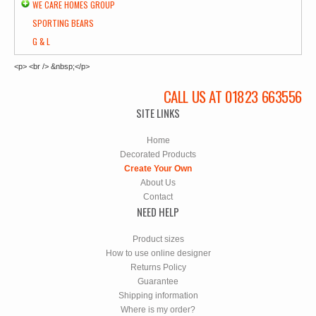
WE CARE HOMES GROUP
SPORTING BEARS
G & L
<p> <br /> &nbsp;</p>
CALL US AT 01823 663556
SITE LINKS
Home
Decorated Products
Create Your Own
About Us
Contact
NEED HELP
Product sizes
How to use online designer
Returns Policy
Guarantee
Shipping information
Where is my order?