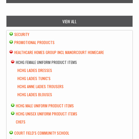
VIEW ALL
SECURITY
PROMOTIONAL PRODUCTS
HEALTHCARE HOMES GROUP INCL MANORCOURT HOMECARE
HCHG FEMALE UNIFORM PRODUCT ITEMS
HCHG LADIES DRESSES
HCHG LADIES TUNIC'S
HCHG ANNE LADIES TROUSERS
HCHG LADIES BLOUSES
HCHG MALE UNIFORM PRODUCT ITEMS
HCHG UNISEX UNIFORM PRODUCT ITEMS
CHEFS
COURT FIELD'S COMMUNITY SCHOOL