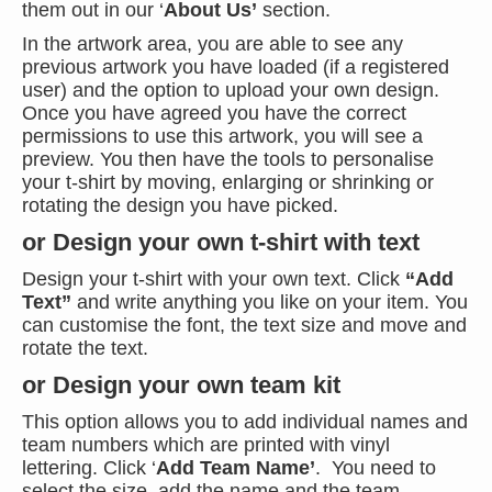
them out in our ‘
About Us’
section.
In the artwork area, you are able to see any
previous artwork you have loaded (if a registered
user) and the option to upload your own design.
Once you have agreed you have the correct
permissions to use this artwork, you will see a
preview. You then have the tools to personalise
your t-shirt by moving, enlarging or shrinking or
rotating the design you have picked.
or Design your own t-shirt with text
Design your t-shirt with your own text. Click
“Add
Text”
and write anything you like on your item. You
can customise the font, the text size and move and
rotate the text.
or Design your own team kit
This option allows you to add individual names and
team numbers which are printed with vinyl
lettering. Click ‘
Add Team Name’
. You need to
select the size, add the name and the team