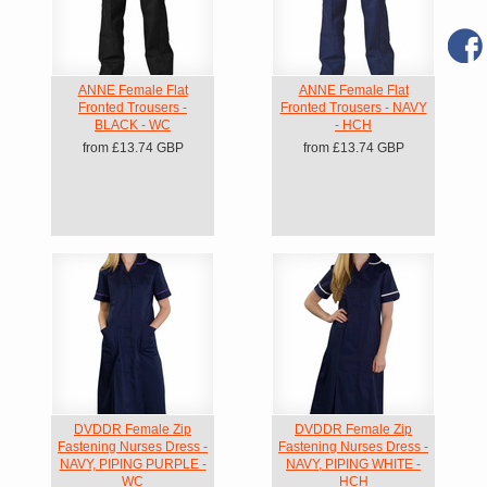
ANNE Female Flat
ANNE Female Flat
Fronted Trousers -
Fronted Trousers - NAVY
BLACK - WC
- HCH
from
£13.74
GBP
from
£13.74
GBP
DVDDR Female Zip
DVDDR Female Zip
Fastening Nurses Dress -
Fastening Nurses Dress -
NAVY, PIPING PURPLE -
NAVY, PIPING WHITE -
WC
HCH