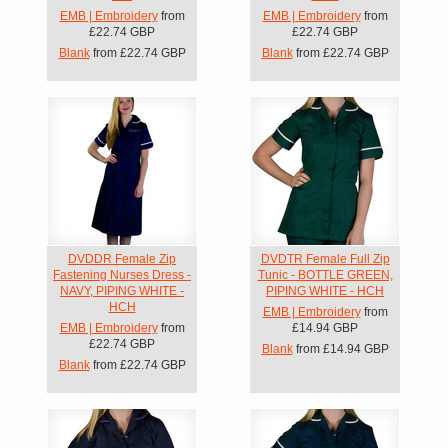
EMB | Embroidery
from
EMB | Embroidery
from
£22.74
GBP
£22.74
GBP
Blank
from
£22.74
GBP
Blank
from
£22.74
GBP
DVDDR Female Zip
DVDTR Female Full Zip
Fastening Nurses Dress -
Tunic - BOTTLE GREEN,
NAVY, PIPING WHITE -
PIPING WHITE - HCH
HCH
EMB | Embroidery
from
EMB | Embroidery
from
£14.94
GBP
£22.74
GBP
Blank
from
£14.94
GBP
Blank
from
£22.74
GBP