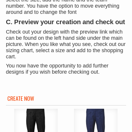
number. You have the option to move everything
around and to change the font
C. Preview your creation and check out
Check out your design with the preview link which
can be found on the left hand side under the main
picture. When you like what you see, check out our
sizing chart, select a size and add to the shopping
cart.
You now have the opportunity to add further
designs if you wish before checking out.
CREATE NOW