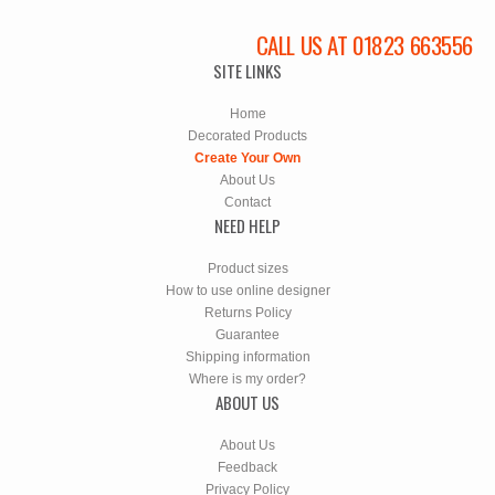
CALL US AT 01823 663556
SITE LINKS
Home
Decorated Products
Create Your Own
About Us
Contact
NEED HELP
Product sizes
How to use online designer
Returns Policy
Guarantee
Shipping information
Where is my order?
ABOUT US
About Us
Feedback
Privacy Policy