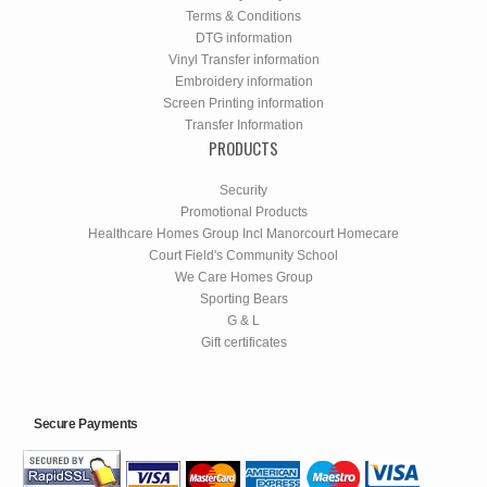
Terms & Conditions
DTG information
Vinyl Transfer information
Embroidery information
Screen Printing information
Transfer Information
PRODUCTS
Security
Promotional Products
Healthcare Homes Group Incl Manorcourt Homecare
Court Field's Community School
We Care Homes Group
Sporting Bears
G & L
Gift certificates
Secure Payments