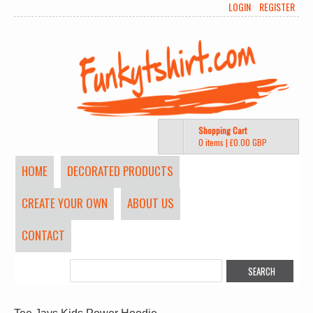
LOGIN
REGISTER
Shopping Cart
0 items
|
£0.00
GBP
HOME
DECORATED PRODUCTS
CREATE YOUR OWN
ABOUT US
CONTACT