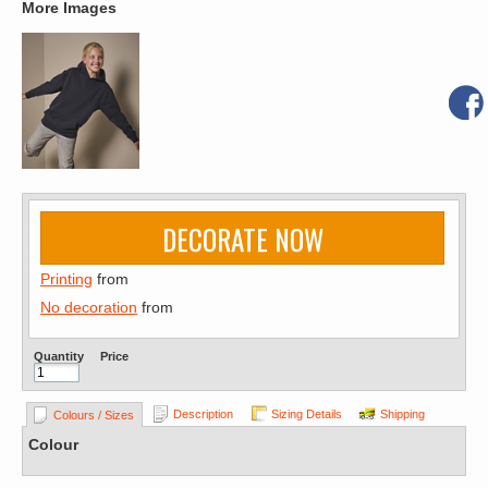
More Images
DECORATE NOW
Printing
from
No decoration
from
Quantity
Price
Description
Sizing Details
Shipping
Colours / Sizes
Colour