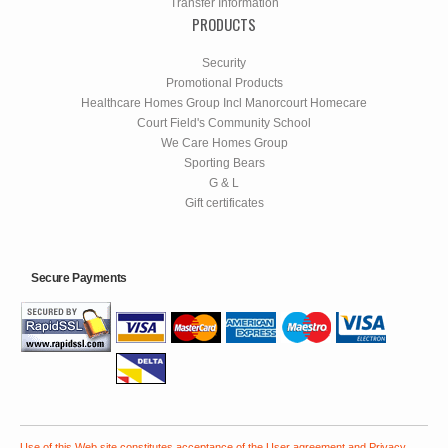
Transfer Information
PRODUCTS
Security
Promotional Products
Healthcare Homes Group Incl Manorcourt Homecare
Court Field's Community School
We Care Homes Group
Sporting Bears
G & L
Gift certificates
Secure Payments
Use of this Web site constitutes acceptance of the
User agreement
and
Privacy