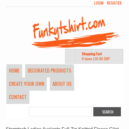
LOGIN
REGISTER
Shopping Cart
0 items
|
£0.00
GBP
HOME
DECORATED PRODUCTS
CREATE YOUR OWN
ABOUT US
CONTACT