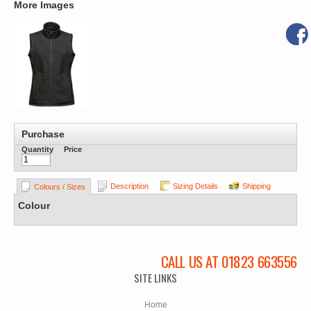
More Images
Purchase
Quantity
Price
Description
Sizing Details
Shipping
Colours / Sizes
Colour
CALL US AT 01823 663556
SITE LINKS
Home