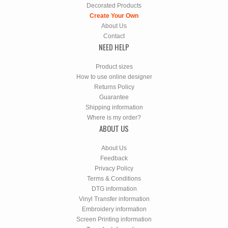
Decorated Products
Create Your Own
About Us
Contact
NEED HELP
Product sizes
How to use online designer
Returns Policy
Guarantee
Shipping information
Where is my order?
ABOUT US
About Us
Feedback
Privacy Policy
Terms & Conditions
DTG information
Vinyl Transfer information
Embroidery information
Screen Printing information