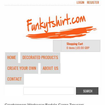
LOGIN
REGISTER
Shopping Cart
0 items
|
£0.00
GBP
HOME
DECORATED PRODUCTS
CREATE YOUR OWN
ABOUT US
CONTACT