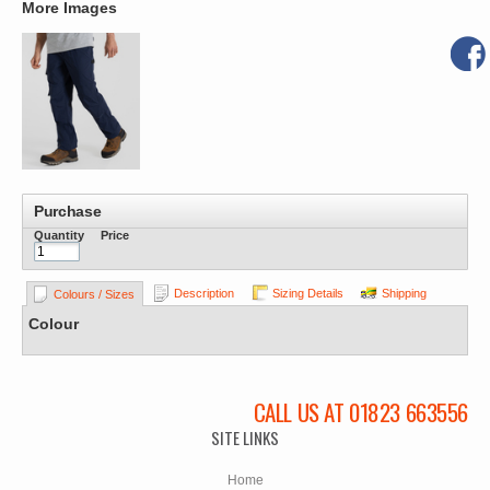
More Images
Purchase
Quantity
Price
Description
Sizing Details
Shipping
Colours / Sizes
Colour
CALL US AT 01823 663556
SITE LINKS
Home