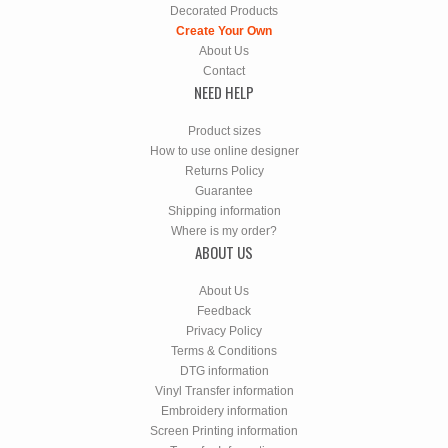
Decorated Products
Create Your Own
About Us
Contact
NEED HELP
Product sizes
How to use online designer
Returns Policy
Guarantee
Shipping information
Where is my order?
ABOUT US
About Us
Feedback
Privacy Policy
Terms & Conditions
DTG information
Vinyl Transfer information
Embroidery information
Screen Printing information