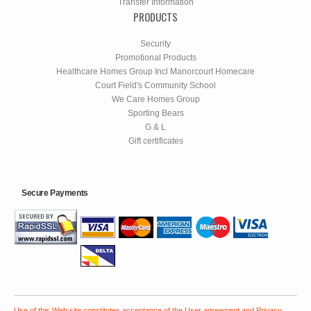
Transfer Information
PRODUCTS
Security
Promotional Products
Healthcare Homes Group Incl Manorcourt Homecare
Court Field's Community School
We Care Homes Group
Sporting Bears
G & L
Gift certificates
Secure Payments
Use of this Web site constitutes acceptance of the
User agreement
and
Privacy