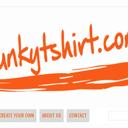
CREATE YOUR OWN
ABOUT US
CONTACT