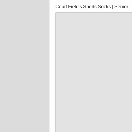
Court Field's Sports Socks | Senior