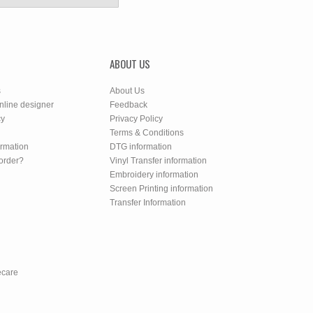
ABOUT US
s
About Us
nline designer
Feedback
cy
Privacy Policy
Terms & Conditions
ormation
DTG information
order?
Vinyl Transfer information
Embroidery information
Screen Printing information
Transfer Information
ecare