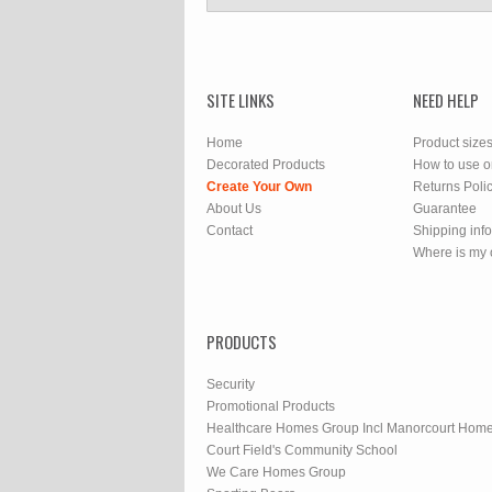
SITE LINKS
NEED HELP
Home
Product size
Decorated Products
How to use o
Create Your Own
Returns Poli
About Us
Guarantee
Contact
Shipping inf
Where is my 
PRODUCTS
Security
Promotional Products
Healthcare Homes Group Incl Manorcourt Hom
Court Field's Community School
We Care Homes Group