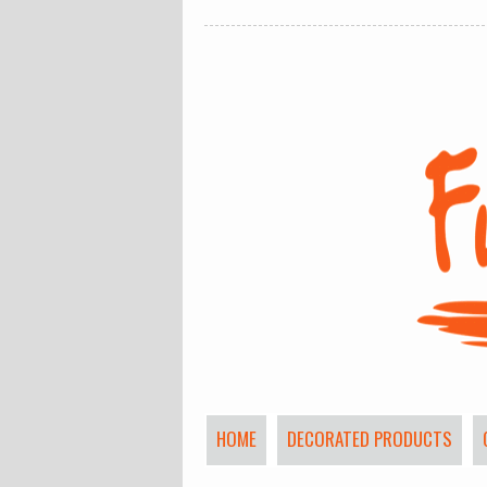
HOME
DECORATED PRODUCTS