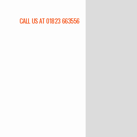
CALL US AT 01823 663556