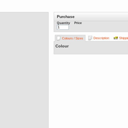
Purchase
Quantity
Price
Description
Shippi
Colours / Sizes
Colour