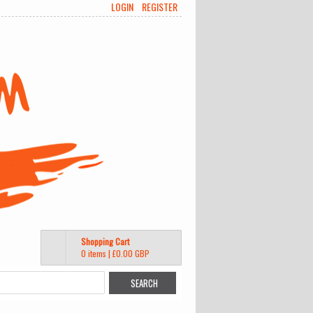
LOGIN
REGISTER
Shopping Cart
0 items
|
£0.00
GBP