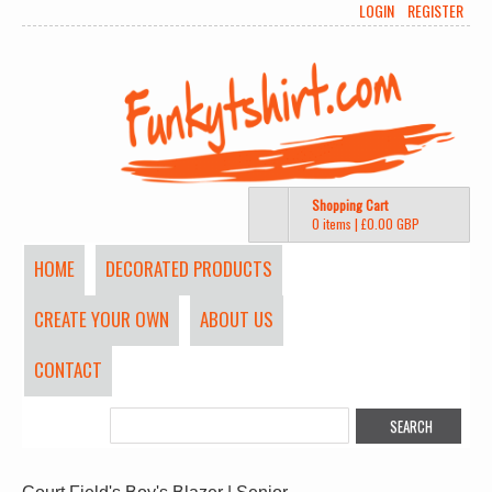
LOGIN
REGISTER
Shopping Cart
0 items
|
£0.00
GBP
HOME
DECORATED PRODUCTS
CREATE YOUR OWN
ABOUT US
CONTACT