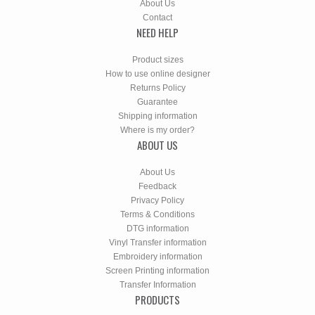
About Us
Contact
NEED HELP
Product sizes
How to use online designer
Returns Policy
Guarantee
Shipping information
Where is my order?
ABOUT US
About Us
Feedback
Privacy Policy
Terms & Conditions
DTG information
Vinyl Transfer information
Embroidery information
Screen Printing information
Transfer Information
PRODUCTS