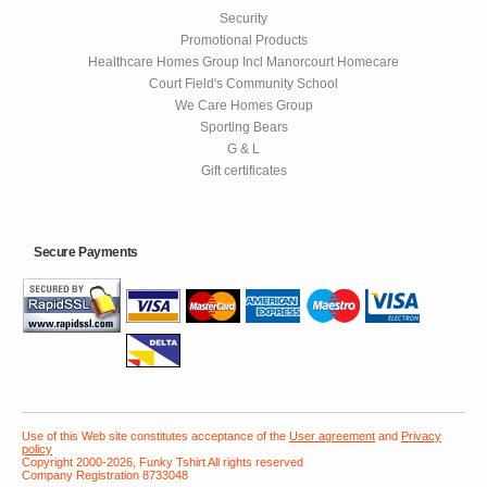
Security
Promotional Products
Healthcare Homes Group Incl Manorcourt Homecare
Court Field's Community School
We Care Homes Group
Sporting Bears
G & L
Gift certificates
Secure Payments
Use of this Web site constitutes acceptance of the
User agreement
and
Privacy
policy
Copyright 2000-2026, Funky Tshirt All rights reserved
Company Registration 8733048