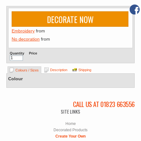
DECORATE NOW
Embroidery
from
No decoration
from
Quantity
Price
Description
Shipping
Colours / Sizes
Colour
CALL US AT 01823 663556
SITE LINKS
Home
Decorated Products
Create Your Own