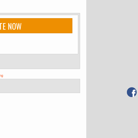
TE NOW
ng