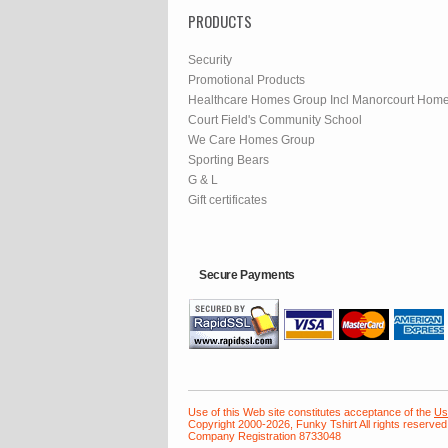
PRODUCTS
Security
Promotional Products
Healthcare Homes Group Incl Manorcourt Hom
Court Field's Community School
We Care Homes Group
Sporting Bears
G & L
Gift certificates
Secure Payments
Use of this Web site constitutes acceptance of the
Us
Copyright 2000-2026, Funky Tshirt All rights reserved
Company Registration 8733048