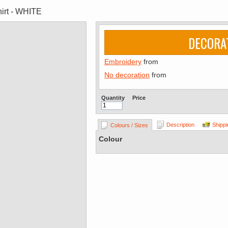
irt - WHITE
DECORA
Embroidery
from
No decoration
from
Quantity
Price
Description
Shippi
Colours / Sizes
Colour