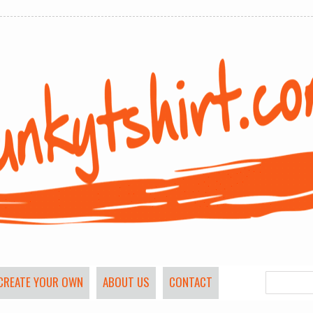
CREATE YOUR OWN
ABOUT US
CONTACT