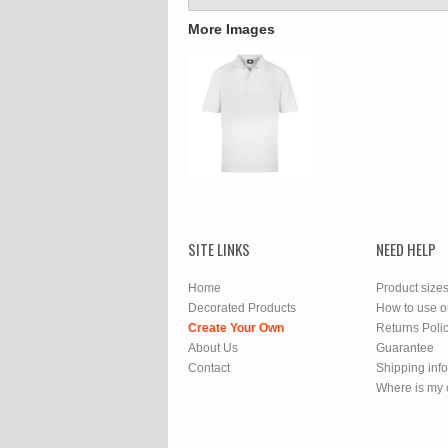
More Images
SITE LINKS
NEED HELP
Home
Product size
Decorated Products
How to use o
Create Your Own
Returns Poli
About Us
Guarantee
Contact
Shipping inf
Where is my 