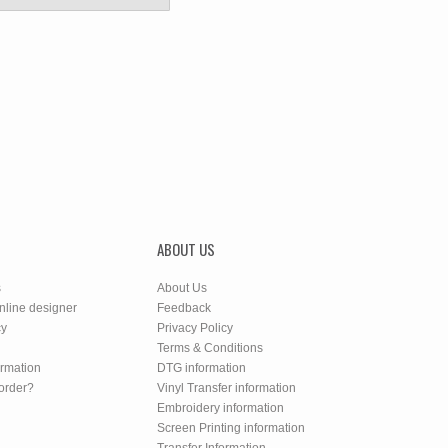
ABOUT US
s
About Us
nline designer
Feedback
cy
Privacy Policy
Terms & Conditions
ormation
DTG information
order?
Vinyl Transfer information
Embroidery information
Screen Printing information