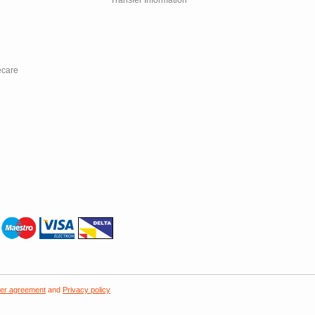
Transfer Information
ecare
er agreement
and
Privacy policy