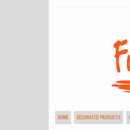
HOME
DECORATED PRODUCTS