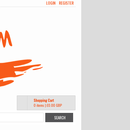
LOGIN
REGISTER
Shopping Cart
0 items
|
£0.00
GBP