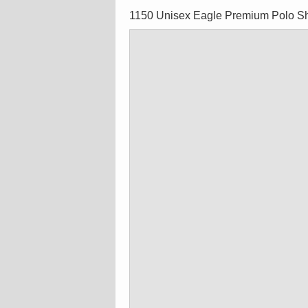
1150 Unisex Eagle Premium Polo Sh