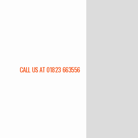
CALL US AT 01823 663556