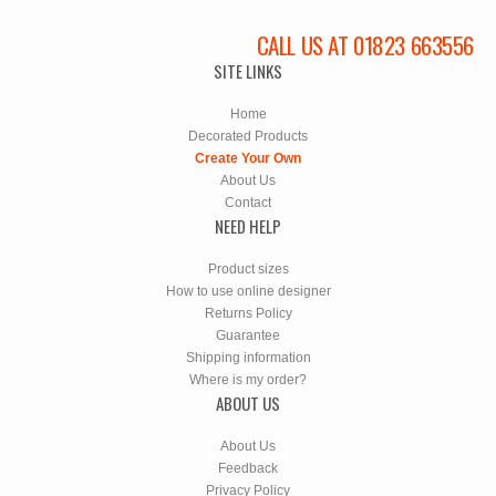
CALL US AT 01823 663556
SITE LINKS
Home
Decorated Products
Create Your Own
About Us
Contact
NEED HELP
Product sizes
How to use online designer
Returns Policy
Guarantee
Shipping information
Where is my order?
ABOUT US
About Us
Feedback
Privacy Policy