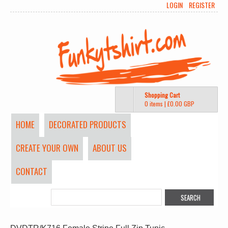
LOGIN
REGISTER
Shopping Cart
0 items
|
£0.00
GBP
HOME
DECORATED PRODUCTS
CREATE YOUR OWN
ABOUT US
CONTACT