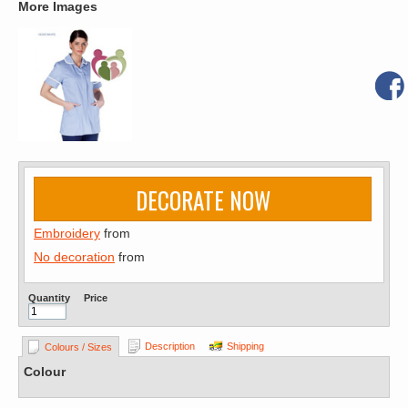
More Images
DECORATE NOW
Embroidery
from
No decoration
from
Quantity
Price
Description
Shipping
Colours / Sizes
Colour