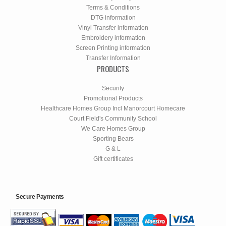
Terms & Conditions
DTG information
Vinyl Transfer information
Embroidery information
Screen Printing information
Transfer Information
PRODUCTS
Security
Promotional Products
Healthcare Homes Group Incl Manorcourt Homecare
Court Field's Community School
We Care Homes Group
Sporting Bears
G & L
Gift certificates
Secure Payments