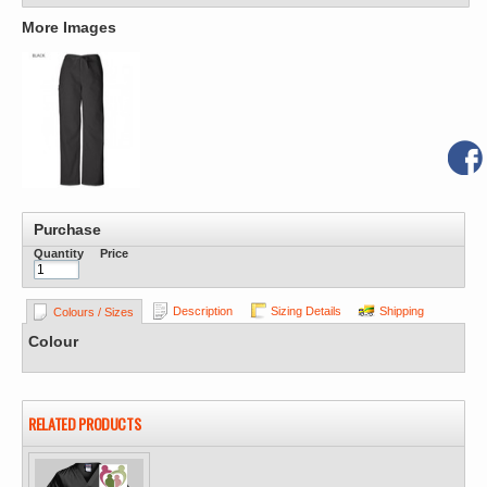
More Images
Purchase
Quantity
Price
Description
Sizing Details
Shipping
Colours / Sizes
Colour
RELATED PRODUCTS