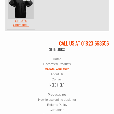
CH4876
Cherokee...
CALL US AT 01823 663556
SITE LINKS
Home
Decorated Products
Create Your Own
About Us
Contact
NEED HELP
Product sizes
How to use online designer
Returns Policy
Guarantee