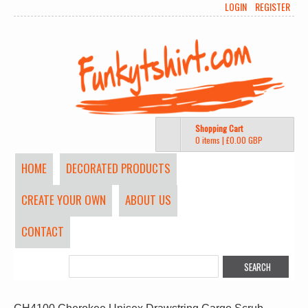
LOGIN
REGISTER
Shopping Cart
0 items
|
£0.00
GBP
HOME
DECORATED PRODUCTS
CREATE YOUR OWN
ABOUT US
CONTACT