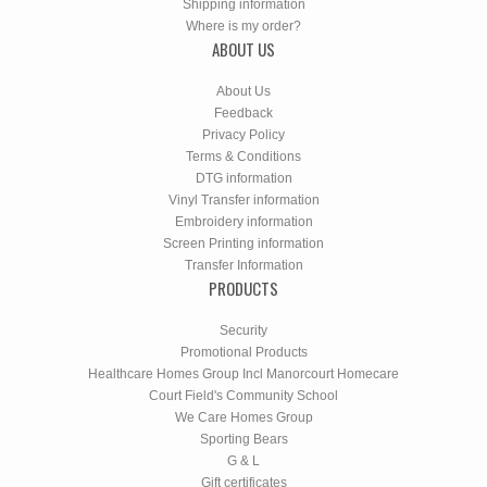
Shipping information
Where is my order?
ABOUT US
About Us
Feedback
Privacy Policy
Terms & Conditions
DTG information
Vinyl Transfer information
Embroidery information
Screen Printing information
Transfer Information
PRODUCTS
Security
Promotional Products
Healthcare Homes Group Incl Manorcourt Homecare
Court Field's Community School
We Care Homes Group
Sporting Bears
G & L
Gift certificates