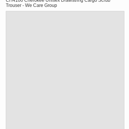
CH4100 Cherokee Unisex Drawstring Cargo Scrub
Trouser - We Care Group