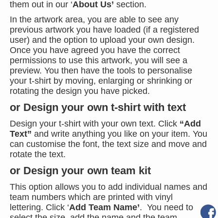
them out in our ‘
About Us’
section.
In the artwork area, you are able to see any
previous artwork you have loaded (if a registered
user) and the option to upload your own design.
Once you have agreed you have the correct
permissions to use this artwork, you will see a
preview. You then have the tools to personalise
your t-shirt by moving, enlarging or shrinking or
rotating the design you have picked.
or Design your own t-shirt with text
Design your t-shirt with your own text. Click
“Add
Text”
and write anything you like on your item. You
can customise the font, the text size and move and
rotate the text.
or Design your own team kit
This option allows you to add individual names and
team numbers which are printed with vinyl
lettering. Click ‘
Add Team Name’
. You need to
select the size, add the name and the team