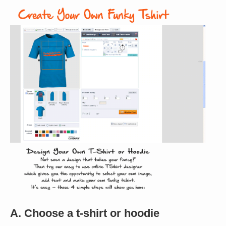
A. Choose a t-shirt or hoodie