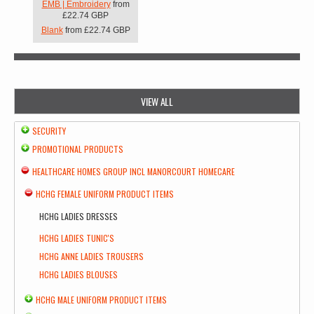
EMB | Embroidery
from
£22.74
GBP
Blank
from
£22.74
GBP
VIEW ALL
SECURITY
PROMOTIONAL PRODUCTS
HEALTHCARE HOMES GROUP INCL MANORCOURT HOMECARE
HCHG FEMALE UNIFORM PRODUCT ITEMS
HCHG LADIES DRESSES
HCHG LADIES TUNIC'S
HCHG ANNE LADIES TROUSERS
HCHG LADIES BLOUSES
HCHG MALE UNIFORM PRODUCT ITEMS