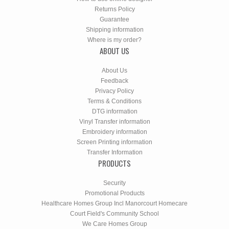
Returns Policy
Guarantee
Shipping information
Where is my order?
ABOUT US
About Us
Feedback
Privacy Policy
Terms & Conditions
DTG information
Vinyl Transfer information
Embroidery information
Screen Printing information
Transfer Information
PRODUCTS
Security
Promotional Products
Healthcare Homes Group Incl Manorcourt Homecare
Court Field's Community School
We Care Homes Group