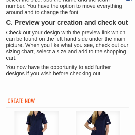
number. You have the option to move everything
around and to change the font
C. Preview your creation and check out
Check out your design with the preview link which
can be found on the left hand side under the main
picture. When you like what you see, check out our
sizing chart, select a size and add to the shopping
cart.
You now have the opportunity to add further
designs if you wish before checking out.
CREATE NOW