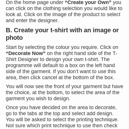
On the home page under
“Create your Own”
you
can click on the clothing selection you would like to
look at. Click on the image of the product to select
and enter the designer.
B. Create your t-shirt with an image or
photo
Start by selecting the colour you require. Click on
“Decorate Now”
on the right hand side of the T-
Shirt Designer to design your own t-shirt. The
programme will default to a box on the left hand
side of the garment. If you don’t want to use this
area, then click cancel at the bottom of the box.
You will now see the front of your garment but have
the choice, at the bottom, to select the area of the
garment you wish to design.
Once you have decided on the area to decorate,
go to the tabs at the top and select add design.
You will be asked to select the printing technique.
Not sure which print technique to use then check