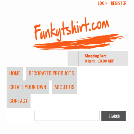
LOGIN
REGISTER
Shopping Cart
0 items
|
£0.00
GBP
HOME
DECORATED PRODUCTS
CREATE YOUR OWN
ABOUT US
CONTACT