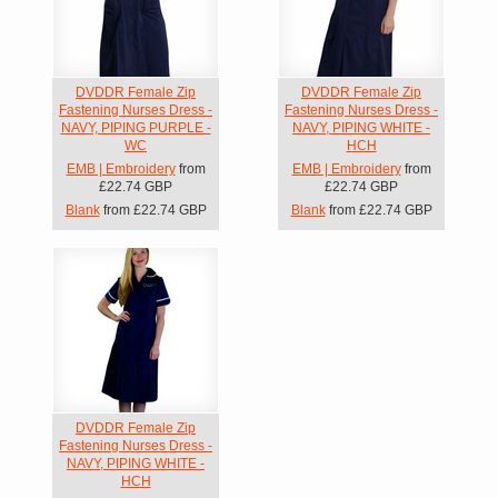
DVDDR Female Zip
DVDDR Female Zip
Fastening Nurses Dress -
Fastening Nurses Dress -
NAVY, PIPING PURPLE -
NAVY, PIPING WHITE -
WC
HCH
EMB | Embroidery
from
EMB | Embroidery
from
£22.74
GBP
£22.74
GBP
Blank
from
£22.74
GBP
Blank
from
£22.74
GBP
DVDDR Female Zip
Fastening Nurses Dress -
NAVY, PIPING WHITE -
HCH