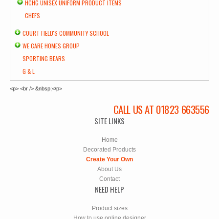
HCHG UNISEX UNIFORM PRODUCT ITEMS
CHEFS
COURT FIELD'S COMMUNITY SCHOOL
WE CARE HOMES GROUP
SPORTING BEARS
G & L
<p> <br /> &nbsp;</p>
CALL US AT 01823 663556
SITE LINKS
Home
Decorated Products
Create Your Own
About Us
Contact
NEED HELP
Product sizes
How to use online designer