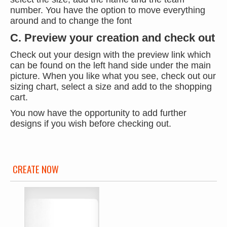
number. You have the option to move everything
around and to change the font
C. Preview your creation and check out
Check out your design with the preview link which
can be found on the left hand side under the main
picture. When you like what you see, check out our
sizing chart, select a size and add to the shopping
cart.
You now have the opportunity to add further
designs if you wish before checking out.
CREATE NOW