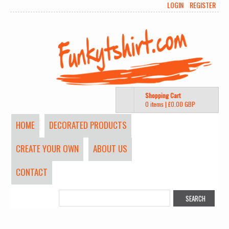
LOGIN
REGISTER
Shopping Cart
0 items
|
£0.00
GBP
HOME
DECORATED PRODUCTS
CREATE YOUR OWN
ABOUT US
CONTACT