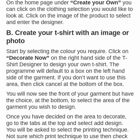
On the home page under
“Create your Own”
you
can click on the clothing selection you would like to
look at. Click on the image of the product to select
and enter the designer.
B. Create your t-shirt with an image or
photo
Start by selecting the colour you require. Click on
“Decorate Now”
on the right hand side of the T-
Shirt Designer to design your own t-shirt. The
programme will default to a box on the left hand
side of the garment. If you don’t want to use this
area, then click cancel at the bottom of the box.
You will now see the front of your garment but have
the choice, at the bottom, to select the area of the
garment you wish to design.
Once you have decided on the area to decorate,
go to the tabs at the top and select add design.
You will be asked to select the printing technique.
Not sure which print technique to use then check