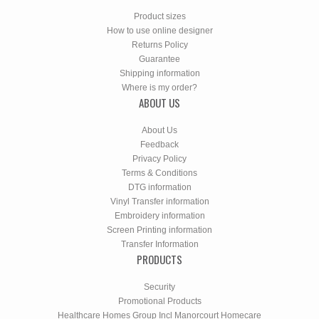
Product sizes
How to use online designer
Returns Policy
Guarantee
Shipping information
Where is my order?
ABOUT US
About Us
Feedback
Privacy Policy
Terms & Conditions
DTG information
Vinyl Transfer information
Embroidery information
Screen Printing information
Transfer Information
PRODUCTS
Security
Promotional Products
Healthcare Homes Group Incl Manorcourt Homecare