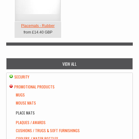
Placemats - Rubber
from
£14.40
GBP
VIEW ALL
SECURITY
PROMOTIONAL PRODUCTS
MUGS
MOUSE MATS
PLACE MATS
PLAQUES / AWARDS
CUSHIONS / TRUGS & SOFT FURNISHINGS
COOLERS / WATER BOTTLES