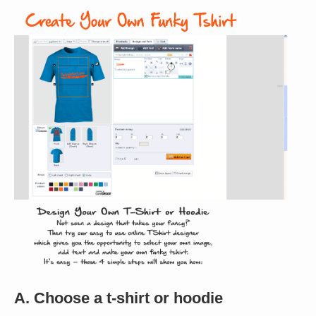
A. Choose a t-shirt or hoodie