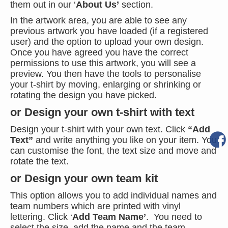
them out in our ‘
About Us’
section.
In the artwork area, you are able to see any
previous artwork you have loaded (if a registered
user) and the option to upload your own design.
Once you have agreed you have the correct
permissions to use this artwork, you will see a
preview. You then have the tools to personalise
your t-shirt by moving, enlarging or shrinking or
rotating the design you have picked.
or Design your own t-shirt with text
Design your t-shirt with your own text. Click
“Add
Text”
and write anything you like on your item. You
can customise the font, the text size and move and
rotate the text.
or Design your own team kit
This option allows you to add individual names and
team numbers which are printed with vinyl
lettering. Click ‘
Add Team Name’
. You need to
select the size, add the name and the team