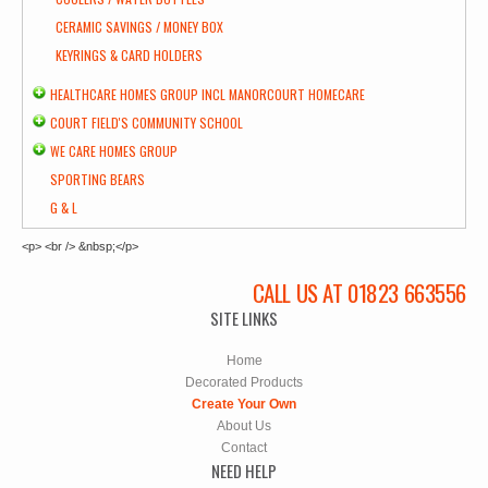
CERAMIC SAVINGS / MONEY BOX
KEYRINGS & CARD HOLDERS
HEALTHCARE HOMES GROUP INCL MANORCOURT HOMECARE
COURT FIELD'S COMMUNITY SCHOOL
WE CARE HOMES GROUP
SPORTING BEARS
G & L
<p> <br /> &nbsp;</p>
CALL US AT 01823 663556
SITE LINKS
Home
Decorated Products
Create Your Own
About Us
Contact
NEED HELP