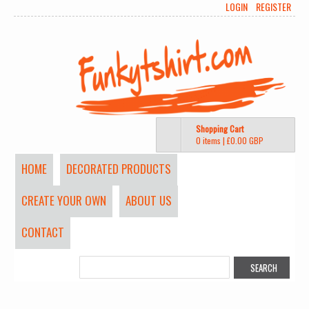
LOGIN
REGISTER
Shopping Cart
0 items
|
£0.00
GBP
HOME
DECORATED PRODUCTS
CREATE YOUR OWN
ABOUT US
CONTACT