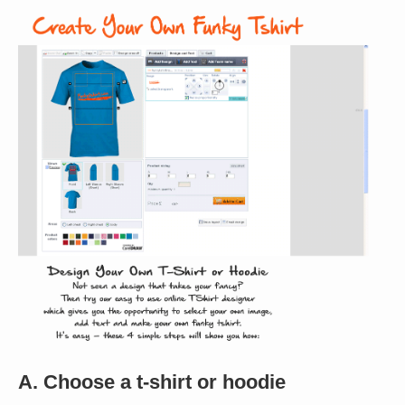
A. Choose a t-shirt or hoodie