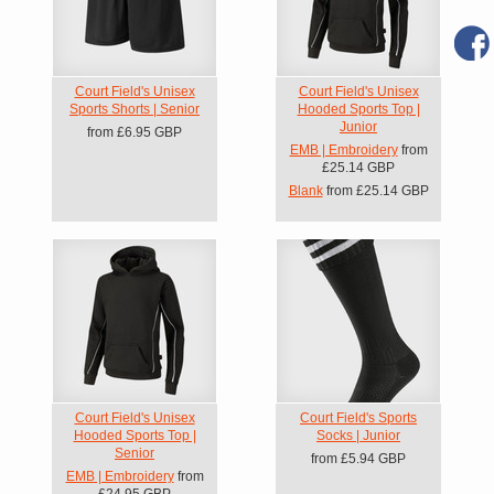
Court Field's Unisex
Court Field's Unisex
Sports Shorts | Senior
Hooded Sports Top |
Junior
from
£6.95
GBP
EMB | Embroidery
from
£25.14
GBP
Blank
from
£25.14
GBP
Court Field's Unisex
Court Field's Sports
Hooded Sports Top |
Socks | Junior
Senior
from
£5.94
GBP
EMB | Embroidery
from
£24.95
GBP