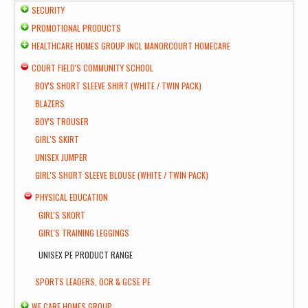
SECURITY
PROMOTIONAL PRODUCTS
HEALTHCARE HOMES GROUP INCL MANORCOURT HOMECARE
COURT FIELD'S COMMUNITY SCHOOL
BOY'S SHORT SLEEVE SHIRT (WHITE / TWIN PACK)
BLAZERS
BOY'S TROUSER
GIRL'S SKIRT
UNISEX JUMPER
GIRL'S SHORT SLEEVE BLOUSE (WHITE / TWIN PACK)
PHYSICAL EDUCATION
GIRL'S SKORT
GIRL'S TRAINING LEGGINGS
UNISEX PE PRODUCT RANGE
SPORTS LEADERS, OCR & GCSE PE
WE CARE HOMES GROUP