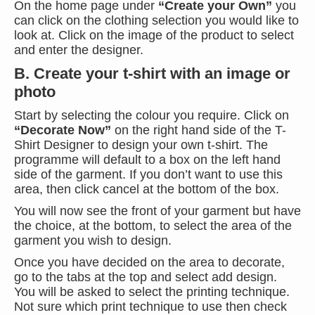
On the home page under
“Create your Own”
you
can click on the clothing selection you would like to
look at. Click on the image of the product to select
and enter the designer.
B. Create your t-shirt with an image or
photo
Start by selecting the colour you require. Click on
“Decorate Now”
on the right hand side of the T-
Shirt Designer to design your own t-shirt. The
programme will default to a box on the left hand
side of the garment. If you don’t want to use this
area, then click cancel at the bottom of the box.
You will now see the front of your garment but have
the choice, at the bottom, to select the area of the
garment you wish to design.
Once you have decided on the area to decorate,
go to the tabs at the top and select add design.
You will be asked to select the printing technique.
Not sure which print technique to use then check