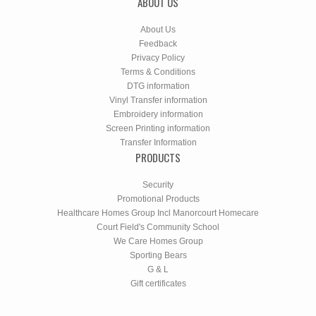
ABOUT US
About Us
Feedback
Privacy Policy
Terms & Conditions
DTG information
Vinyl Transfer information
Embroidery information
Screen Printing information
Transfer Information
PRODUCTS
Security
Promotional Products
Healthcare Homes Group Incl Manorcourt Homecare
Court Field's Community School
We Care Homes Group
Sporting Bears
G & L
Gift certificates