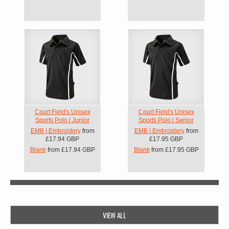
Court Field's Unisex
Court Field's Unisex
Sports Polo | Junior
Sports Polo | Senior
EMB | Embroidery
from
EMB | Embroidery
from
£17.94
GBP
£17.95
GBP
Blank
from
£17.94
GBP
Blank
from
£17.95
GBP
VIEW ALL