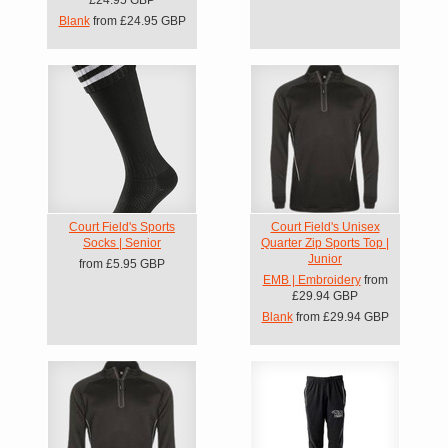
Blank
from
£24.95
GBP
Court Field's Sports
Court Field's Unisex
Socks | Senior
Quarter Zip Sports Top |
Junior
from
£5.95
GBP
EMB | Embroidery
from
£29.94
GBP
Blank
from
£29.94
GBP