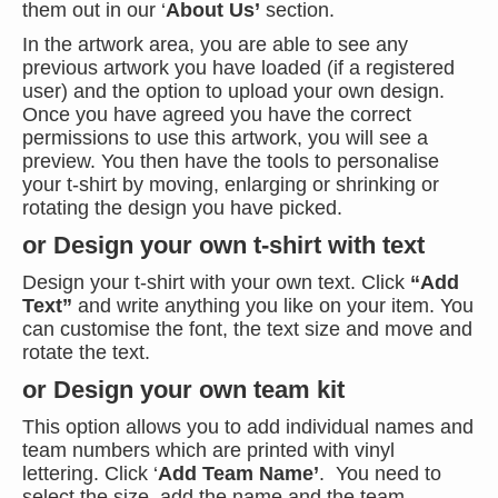
them out in our ‘
About Us’
section.
In the artwork area, you are able to see any
previous artwork you have loaded (if a registered
user) and the option to upload your own design.
Once you have agreed you have the correct
permissions to use this artwork, you will see a
preview. You then have the tools to personalise
your t-shirt by moving, enlarging or shrinking or
rotating the design you have picked.
or Design your own t-shirt with text
Design your t-shirt with your own text. Click
“Add
Text”
and write anything you like on your item. You
can customise the font, the text size and move and
rotate the text.
or Design your own team kit
This option allows you to add individual names and
team numbers which are printed with vinyl
lettering. Click ‘
Add Team Name’
. You need to
select the size, add the name and the team