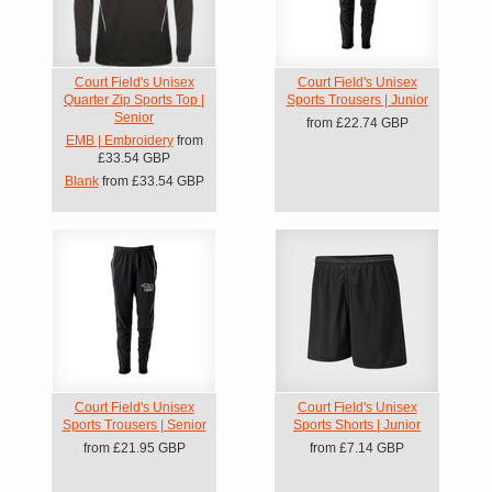
Court Field's Unisex
Court Field's Unisex
Quarter Zip Sports Top |
Sports Trousers | Junior
Senior
from
£22.74
GBP
EMB | Embroidery
from
£33.54
GBP
Blank
from
£33.54
GBP
Court Field's Unisex
Court Field's Unisex
Sports Trousers | Senior
Sports Shorts | Junior
from
£21.95
GBP
from
£7.14
GBP