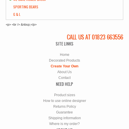
SPORTING BEARS
G & L
<p> <br /> &nbsp;</p>
CALL US AT 01823 663556
SITE LINKS
Home
Decorated Products
Create Your Own
About Us
Contact
NEED HELP
Product sizes
How to use online designer
Returns Policy
Guarantee
Shipping information
Where is my order?