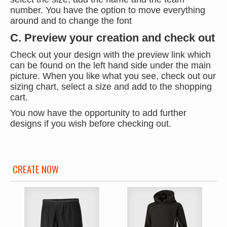
number. You have the option to move everything
around and to change the font
C. Preview your creation and check out
Check out your design with the preview link which
can be found on the left hand side under the main
picture. When you like what you see, check out our
sizing chart, select a size and add to the shopping
cart.
You now have the opportunity to add further
designs if you wish before checking out.
CREATE NOW