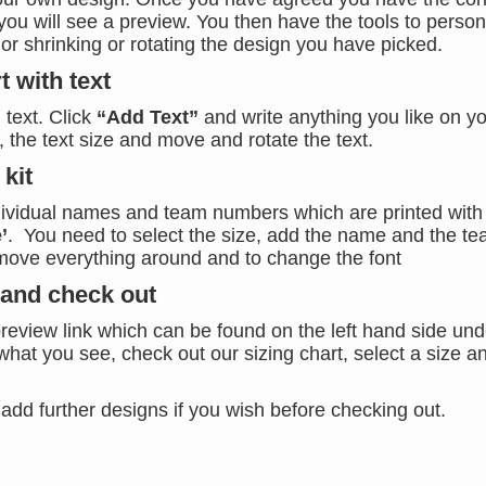
you will see a preview. You then have the tools to person
 or shrinking or rotating the design you have picked.
t with text
 text. Click
“Add Text”
and write anything you like on y
 the text size and move and rotate the text.
kit
dividual names and team numbers which are printed with 
’
. You need to select the size, add the name and the t
move everything around and to change the font
 and check out
review link which can be found on the left hand side und
what you see, check out our sizing chart, select a size a
add further designs if you wish before checking out.