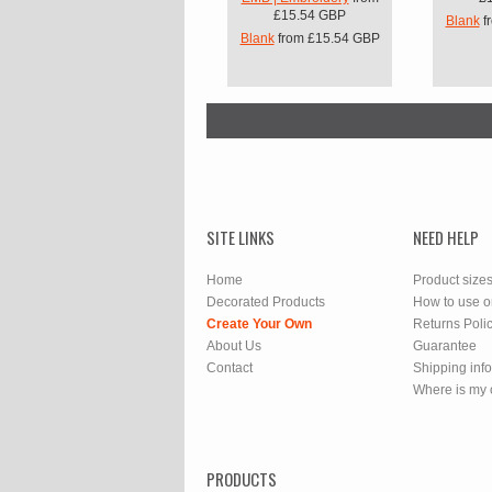
£15.54
GBP
Blank
f
Blank
from
£15.54
GBP
SITE LINKS
NEED HELP
Home
Product size
Decorated Products
How to use o
Create Your Own
Returns Poli
About Us
Guarantee
Contact
Shipping inf
Where is my 
PRODUCTS