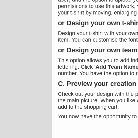
permissions to use this artwork, 
your t-shirt by moving, enlarging
or Design your own t-shir
Design your t-shirt with your own
item. You can customise the font,
or Design your own team 
This option allows you to add in
lettering. Click ‘
Add Team Name
number. You have the option to 
C. Preview your creation
Check out your design with the p
the main picture. When you like 
add to the shopping cart.
You now have the opportunity to 