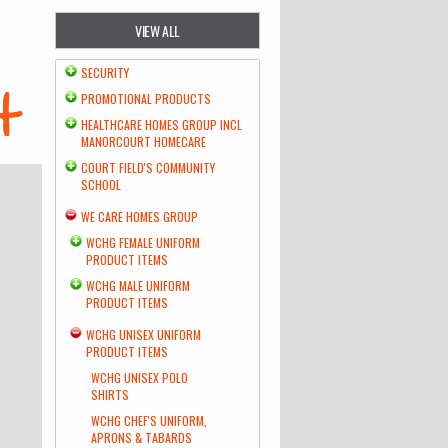
VIEW ALL
SECURITY
PROMOTIONAL PRODUCTS
HEALTHCARE HOMES GROUP INCL
MANORCOURT HOMECARE
COURT FIELD'S COMMUNITY
SCHOOL
WE CARE HOMES GROUP
WCHG FEMALE UNIFORM
PRODUCT ITEMS
WCHG MALE UNIFORM
PRODUCT ITEMS
WCHG UNISEX UNIFORM
PRODUCT ITEMS
WCHG UNISEX POLO
SHIRTS
WCHG CHEF'S UNIFORM,
APRONS & TABARDS