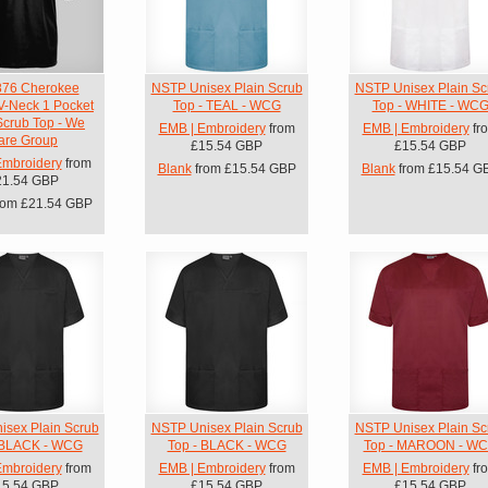
76 Cherokee
NSTP Unisex Plain Scrub
NSTP Unisex Plain Sc
V-Neck 1 Pocket
Top - TEAL - WCG
Top - WHITE - WC
Scrub Top - We
EMB | Embroidery
from
EMB | Embroidery
fr
are Group
£15.54
GBP
£15.54
GBP
Embroidery
from
Blank
from
£15.54
GBP
Blank
from
£15.54
G
21.54
GBP
rom
£21.54
GBP
sex Plain Scrub
NSTP Unisex Plain Scrub
NSTP Unisex Plain Sc
 BLACK - WCG
Top - BLACK - WCG
Top - MAROON - W
Embroidery
from
EMB | Embroidery
from
EMB | Embroidery
fr
15.54
GBP
£15.54
GBP
£15.54
GBP