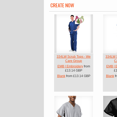
CREATE NOW
334LW Scrub Tops - We
334LW S
Care Group
C
EMB | Embroidery
from
EMB | 
£13.14
GBP
£
Blank
from
£13.14
GBP
Blank
f