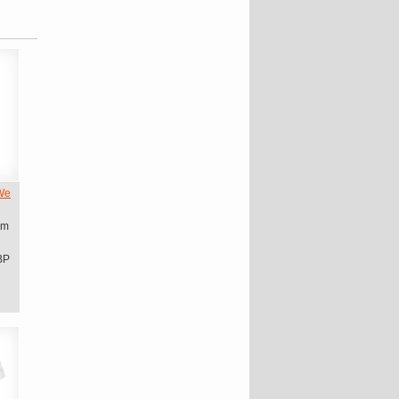
We
om
BP