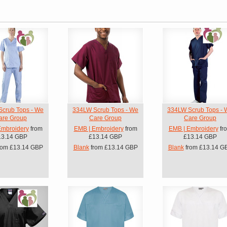
crub Tops - We
334LW Scrub Tops - We
334LW Scrub Tops - 
are Group
Care Group
Care Group
Embroidery
from
EMB | Embroidery
from
EMB | Embroidery
fr
13.14
GBP
£13.14
GBP
£13.14
GBP
rom
£13.14
GBP
Blank
from
£13.14
GBP
Blank
from
£13.14
G