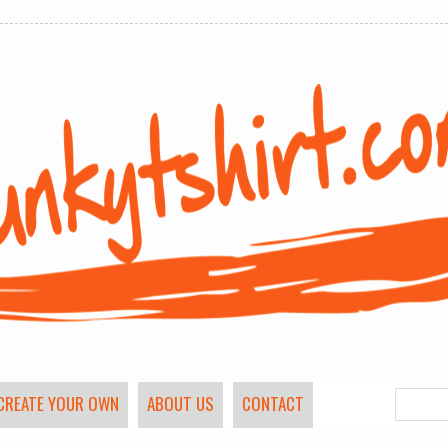
CREATE YOUR OWN
ABOUT US
CONTACT