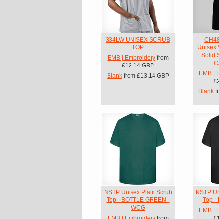
334LW UNISEX SCRUB
CH48
TOP
Unisex 
Solid 
EMB | Embroidery
from
C
£13.14
GBP
EMB | 
Blank
from
£13.14
GBP
£
Blank
f
NSTP Unisex Plain Scrub
NSTP Uni
Top - BOTTLE GREEN -
Top -
WCG
EMB | 
EMB | Embroidery
from
£