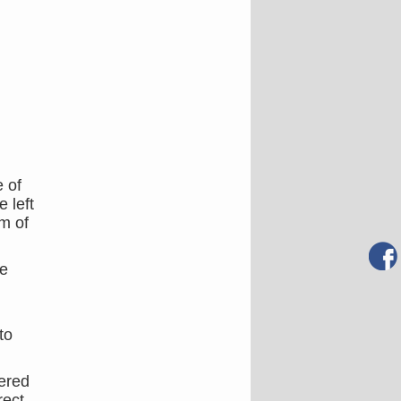
e of
 left
om of
he
to
tered
rect