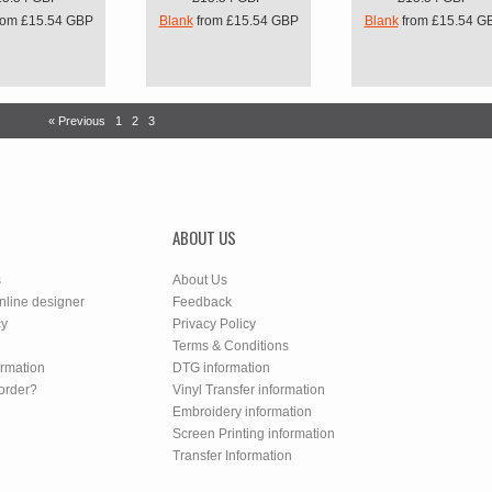
rom
£15.54
GBP
Blank
from
£15.54
GBP
Blank
from
£15.54
G
« Previous
1
2
3
ABOUT US
s
About Us
nline designer
Feedback
cy
Privacy Policy
Terms & Conditions
ormation
DTG information
order?
Vinyl Transfer information
Embroidery information
Screen Printing information
Transfer Information