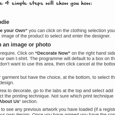
odie
te your Own”
you can click on the clothing selection you
he image of the product to select and enter the designer.
th an image or photo
 require. Click on
“Decorate Now”
on the right hand sid
ur own t-shirt. The programme will default to a box on the
don’t want to use this area, then click cancel at the bott
r garment but have the choice, at the bottom, to select t
design.
a to decorate, go to the tabs at the top and select add
ct the printing technique. Not sure which print technique 
About Us’
section.
e to see any previous artwork you have loaded (if a regis
your own design. Once you have agreed you have the cor