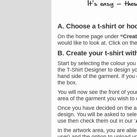
A. Choose a t-shirt or ho
On the home page under
“Crea
would like to look at. Click on t
B. Create your t-shirt wi
Start by selecting the colour you
the T-Shirt Designer to design yo
hand side of the garment. If you 
the box.
You will now see the front of you
area of the garment you wish to 
Once you have decided on the are
design. You will be asked to sele
use then check them out in our ‘
In the artwork area, you are abl
user) and the option to upload 