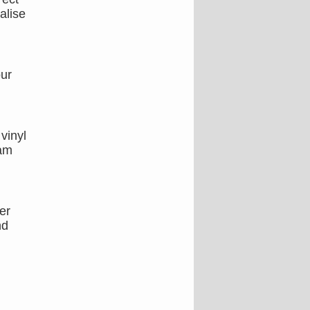
alise
our
vinyl
eam
er
nd