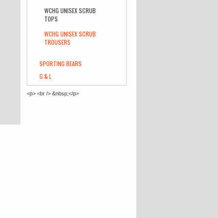
WCHG UNISEX SCRUB
TOPS
WCHG UNISEX SCRUB
TROUSERS
SPORTING BEARS
G & L
<p> <br /> &nbsp;</p>