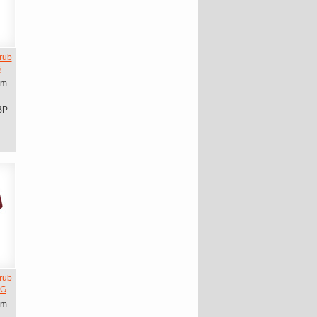
rub
G
om
BP
rub
CG
om