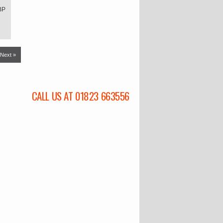
BP
Next »
CALL US AT 01823 663556