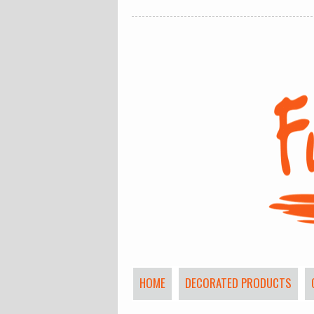
HOME
DECORATED PRODUCTS