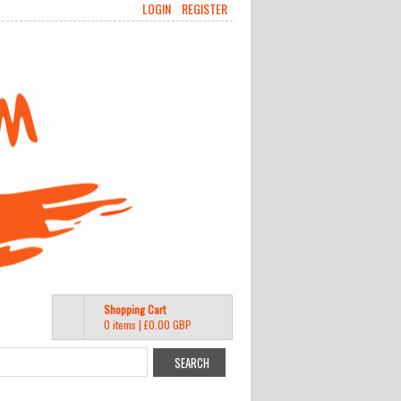
LOGIN
REGISTER
Shopping Cart
0 items
|
£0.00
GBP