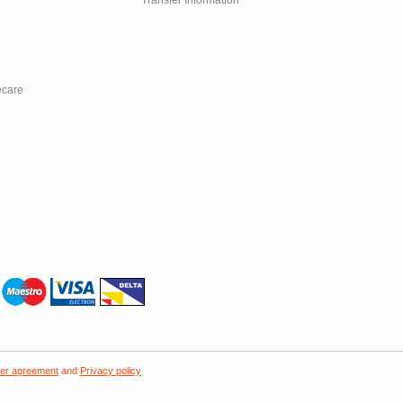
Transfer Information
ecare
er agreement
and
Privacy policy