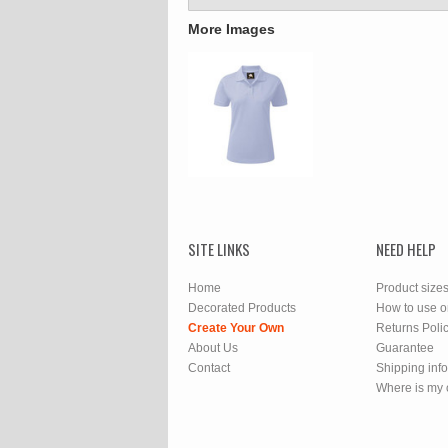
More Images
SITE LINKS
NEED HELP
Home
Product size
Decorated Products
How to use o
Create Your Own
Returns Poli
About Us
Guarantee
Contact
Shipping inf
Where is my 