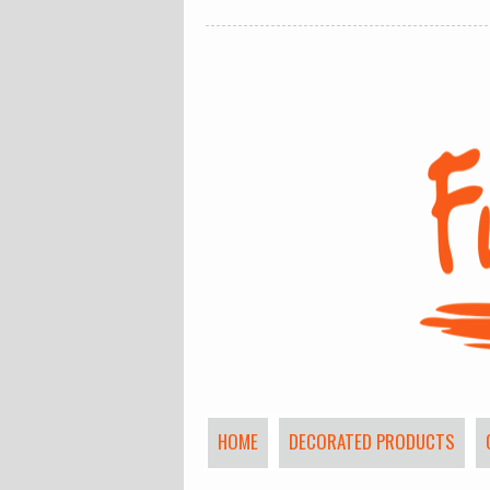
HOME
DECORATED PRODUCTS