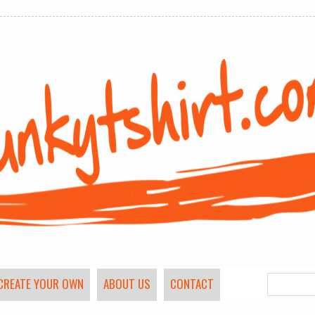
CREATE YOUR OWN
ABOUT US
CONTACT