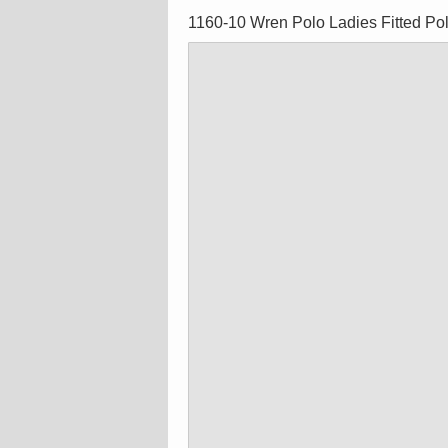
1160-10 Wren Polo Ladies Fitted Po