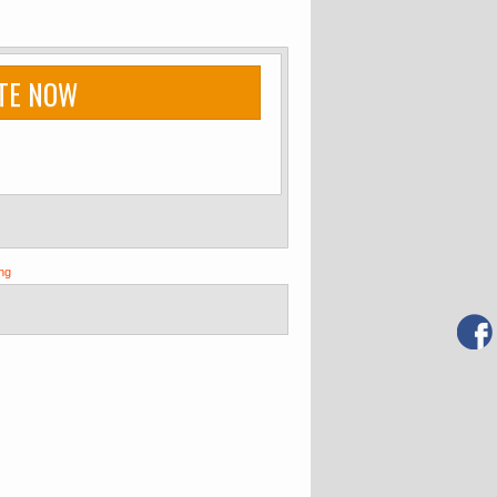
TE NOW
ng