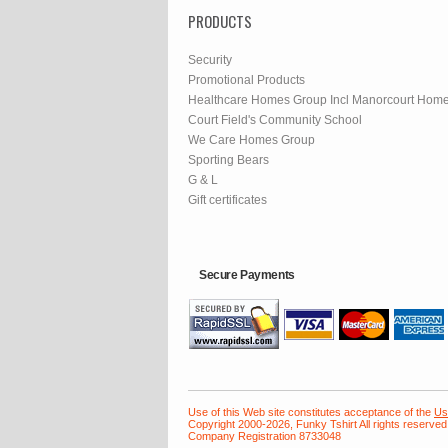
PRODUCTS
Security
Promotional Products
Healthcare Homes Group Incl Manorcourt Hom
Court Field's Community School
We Care Homes Group
Sporting Bears
G & L
Gift certificates
Secure Payments
Use of this Web site constitutes acceptance of the
Us
Copyright 2000-2026, Funky Tshirt All rights reserved
Company Registration 8733048