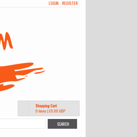
LOGIN
REGISTER
Shopping Cart
0 items
|
£0.00
GBP