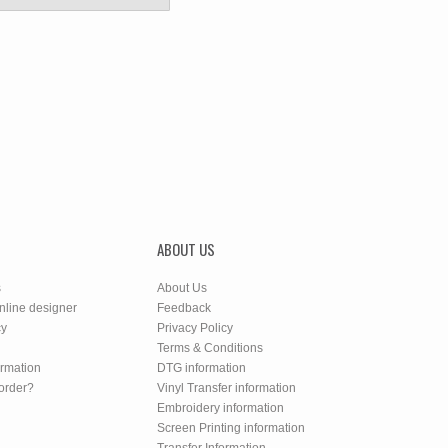
ABOUT US
s
About Us
nline designer
Feedback
cy
Privacy Policy
Terms & Conditions
ormation
DTG information
order?
Vinyl Transfer information
Embroidery information
Screen Printing information