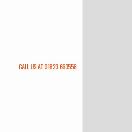
CALL US AT 01823 663556