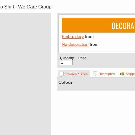
lo Shirt - We Care Group
DECORA
Embroidery
from
No decoration
from
Quantity
Price
Description
Shippi
Colours / Sizes
Colour