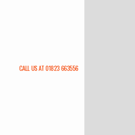
CALL US AT 01823 663556