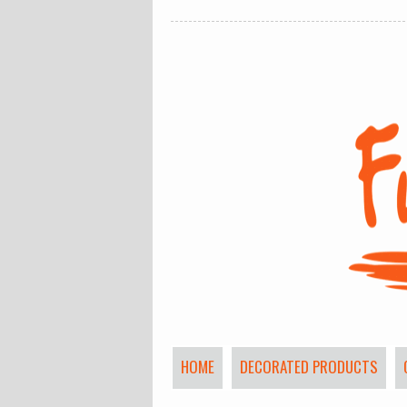
HOME
DECORATED PRODUCTS