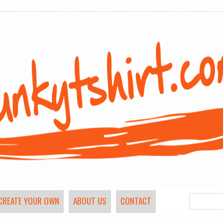
CREATE YOUR OWN
ABOUT US
CONTACT