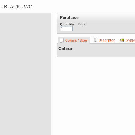
s - BLACK - WC
Purchase
Quantity
Price
Description
Shippi
Colours / Sizes
Colour