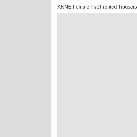
ANNE Female Flat Fronted Trouser