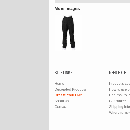
More Images
SITE LINKS
NEED HELP
Home
Product size
Decorated Products
How to use o
Create Your Own
Returns Poli
About Us
Guarantee
Contact
Shipping inf
Where is my 