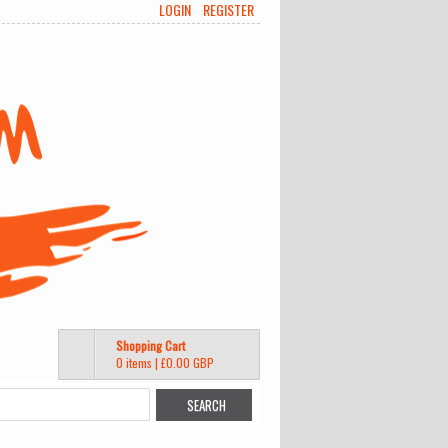
LOGIN
REGISTER
Shopping Cart
0 items
|
£0.00
GBP