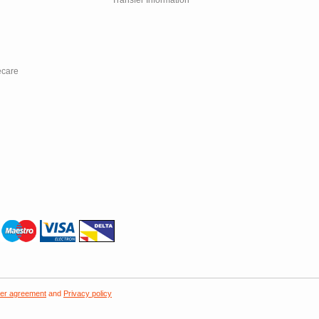
Transfer Information
ecare
er agreement
and
Privacy policy