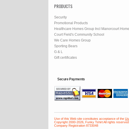
PRODUCTS
Security
Promotional Products
Healthcare Homes Group Incl Manorcourt Hom
Court Field's Community School
We Care Homes Group
Sporting Bears
G & L
Gift certificates
Secure Payments
Use of this Web site constitutes acceptance of the
Us
Copyright 2000-2026, Funky Tshirt All rights reserved
Company Registration 8733048