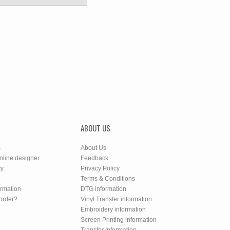
ABOUT US
s
About Us
nline designer
Feedback
cy
Privacy Policy
Terms & Conditions
ormation
DTG information
order?
Vinyl Transfer information
Embroidery information
Screen Printing information